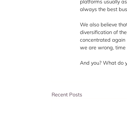
platforms usually as
always the best busi
We also believe that
diversification of t
concentrated again 
we are wrong, time 
And you? What do yo
Recent Posts