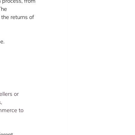
n process, from 
The 
the returns of 
e. 
llers or 
, 
mmerce to 
erent 