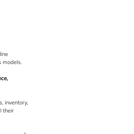
ine 
s models.
ce, 
 inventory, 
 their 