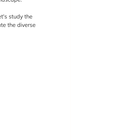
t's study the 
e the diverse 