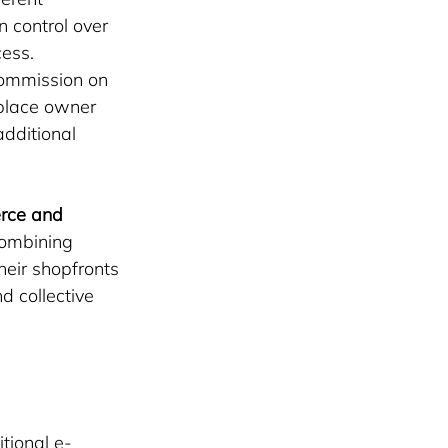
n control over 
cess.
commission on 
tplace owner 
additional 
rce and 
ombining 
heir shopfronts 
d collective 
tional e-