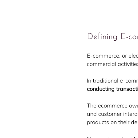
Defining E-c
E-commerce, or elec
commercial activiti
In traditional e-com
conducting transact
The ecommerce owner
and customer interac
products on their d