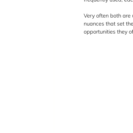
Very often both are
nuances that set th
opportunities they of