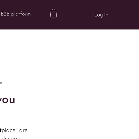
B2B platform
Log In
-
you
tplace" are 
andscape. 