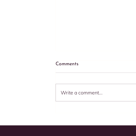
Comments
Write a comment...
Speed Matters: 5 Compelling
Reasons to Respond
Promptly to Your E-
commerce Clients