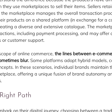
 they use marketplaces to sell their items. Sellers retai
le the marketplace manages the overall transaction pro
 their products on a shared platform (in exchange for a 
creating a diverse and extensive catalogue. The marke
nsactions, including payment processing, and may offer 
cs or customer support.
scape of online commerce, 
the lines between e-comme
ometimes blur.
 Some platforms adopt hybrid models, c
cepts. In these scenarios, individual brands maintain t
etplace, offering a unique fusion of brand autonomy an
.
Right Path
ark on their digital journey, choosing between a tradi