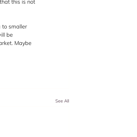
hat this is not 
 to smaller 
ll be 
arket. Maybe 
See All