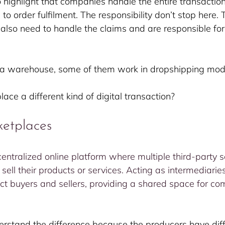
to highlight that companies handle the entire transactio
o order fulfilment. The responsibility don’t stop here. 
so need to handle the claims and are responsible for 
a warehouse, some of them work in dropshipping mod
ace a different kind of digital transaction?
ketplaces
entralized online platform where multiple third-party se
sell their products or services. Acting as intermediaries
t buyers and sellers, providing a shared space for co
derstand the difference because the producers have diff