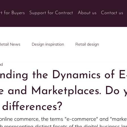
t for Buyers
Support for Contract
About us
Contact us
Retail News
Design inspiration
Retail design
ad
nding the Dynamics of E
 and Marketplaces. Do 
differences?
f online commerce, the terms "e-commerce" and "marke
h representing distinct facets of the digital business l