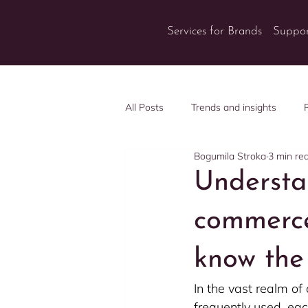
Services for Brands
Suppor
All Posts
Trends and insights
Bogumila Stroka
3 min re
Understa
commerce
know the 
In the vast realm o
frequently used, eac