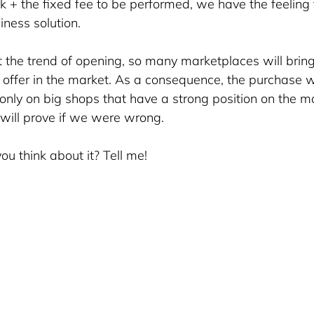
k + the fixed fee to be performed, we have the feeling t
ness solution. 
 the trend of opening, so many marketplaces will bring
he offer in the market. As a consequence, the purchase wi
only on big shops that have a strong position on the m
will prove if we were wrong.
u think about it? Tell me!