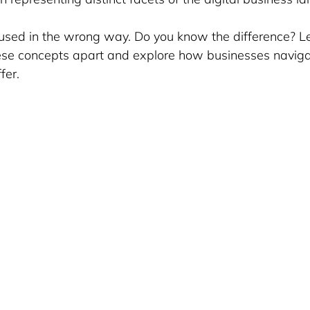
 used in the wrong way. Do you know the difference? Le
ese concepts apart and explore how businesses navigat
fer.