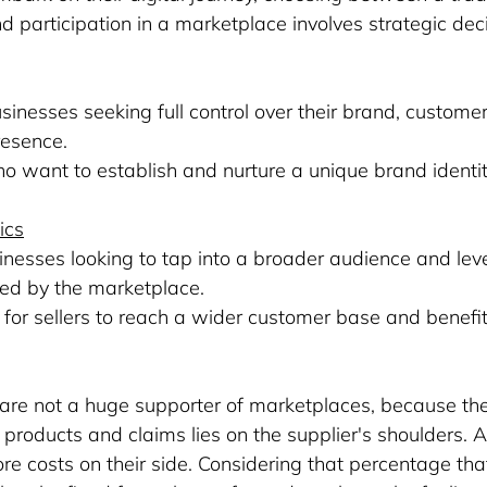
participation in a marketplace involves strategic dec
usinesses seeking full control over their brand, customer
resence.
who want to establish and nurture a unique brand identit
ics
usinesses looking to tap into a broader audience and lev
ded by the marketplace.
m for sellers to reach a wider customer base and benefi
are not a huge supporter of marketplaces, because th
he products and claims lies on the supplier's shoulders.
e costs on their side. Considering that percentage th