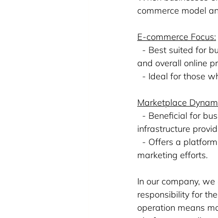
commerce model and 
E-commerce Focus:
  - Best suited for b
and overall online p
  - Ideal for those 
Marketplace Dynam
  - Beneficial for b
infrastructure provi
  - Offers a platfor
marketing efforts.
In our company, we 
responsibility for t
operation means mor