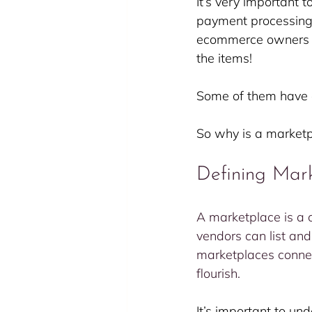
It’s very important 
payment processing t
ecommerce owners al
the items!
Some of them have 
So why is a marketpl
Defining Mar
A marketplace is a c
vendors can list and 
marketplaces connec
flourish.
It’s important to un