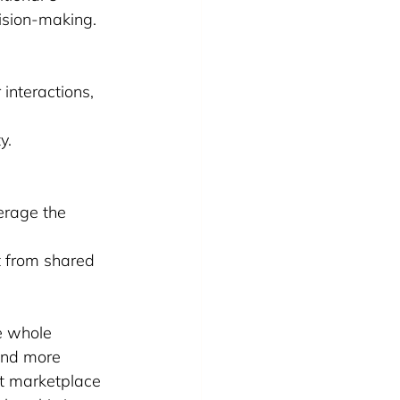
ision-making.
 interactions, 
y.
erage the 
t from shared 
e whole 
 And more 
at marketplace 