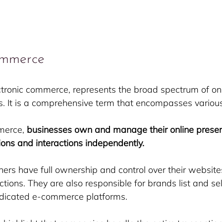
ommerce
tronic commerce, represents the broad spectrum of onl
es. It is a comprehensive term that encompasses variou
merce, 
businesses own and manage their online presen
ions and interactions independently.
s have full ownership and control over their websites,
tions. They are also responsible for brands list and sell
edicated e-commerce platforms.