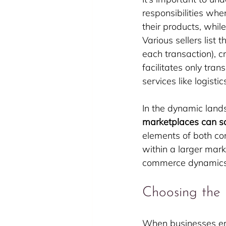
responsibilities when
their products, whi
Various sellers list
each transaction), 
facilitates only tra
services like logisti
In the dynamic land
marketplaces can s
elements of both con
within a larger mark
commerce dynamics
Choosing the 
When businesses emb