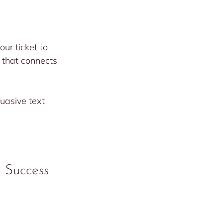
ur ticket to 
e that connects 
asive text 
 Success