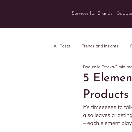
Services for Brands
Suppor
All Posts
Trends and insights
Bogumila Stroka
2 min re
5 Elemen
Products
It’s timeeeeee to tal
also leaves a lastin
– each element playi