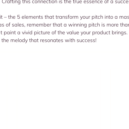
 Crafting this connection is the true essence of a succes
t – the 5 elements that transform your pitch into a mas
s of sales, remember that a winning pitch is more than
 paint a vivid picture of the value your product brings.
 the melody that resonates with success!