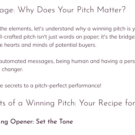
tage: Why Does Your Pitch Matter?
the elements, let's understand why a winning pitch is yo
-crafted pitch isn't just words on paper; it's the bridg
e hearts and minds of potential buyers.
d automated messages, being human and having a persu
 changer.
he secrets to a pitch-perfect performance!
s of a Winning Pitch: Your Recipe for
ting Opener: Set the Tone