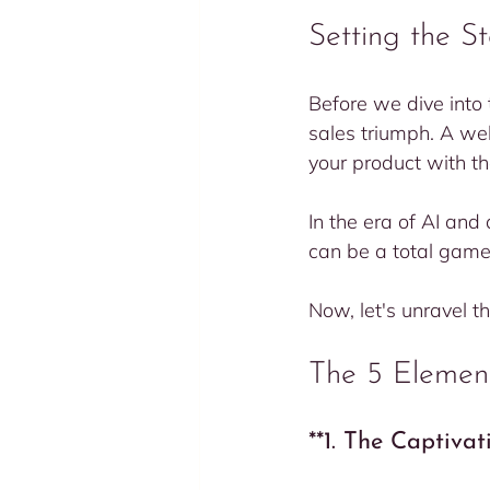
Setting the S
Before we dive into 
sales triumph. A well
your product with th
In the era of AI an
can be a total game
Now, let's unravel t
The 5 Element
**1. The Captiva