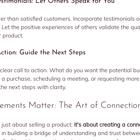
Testimonials: Let Others Speak for You
r than satisfied customers. Incorporate testimonials o
t. Let the positive experiences of others validate the qua
r product.
 Action: Guide the Next Steps
 clear call to action. What do you want the potential bu
 a purchase, scheduling a meeting, or requesting more 
e next steps with clarity.
ements Matter: The Art of Connectio
 just about selling a product; 
it's about creating a conn
e in building a bridge of understanding and trust betw