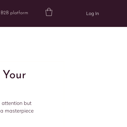
B2B platform
Log In
 Your
 attention but 
g a masterpiece 