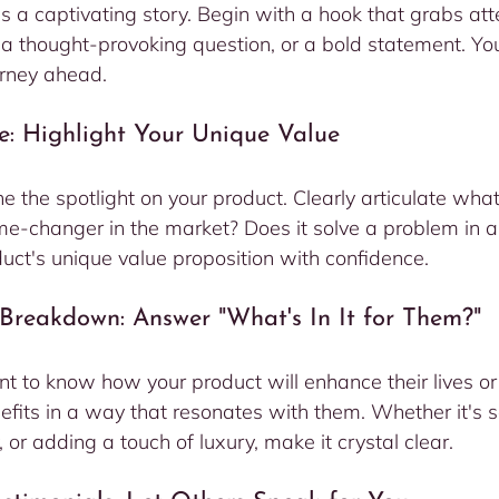
s a captivating story. Begin with a hook that grabs att
, a thought-provoking question, or a bold statement. Yo
urney ahead.
e: Highlight Your Unique Value
ne the spotlight on your product. Clearly articulate wha
ame-changer in the market? Does it solve a problem in 
ct's unique value proposition with confidence.
s Breakdown: Answer "What's In It for Them?"
t to know how your product will enhance their lives or
fits in a way that resonates with them. Whether it's s
, or adding a touch of luxury, make it crystal clear.