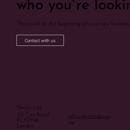
who you`re lookin
This could be the beginning of your new business 
Contact with us
Stroka Ltd
163 City Road
office@ynotdesign
EC1V1NR
.co
London