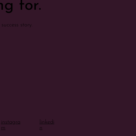
g for.
success story.
instagra
linkedi
m
n