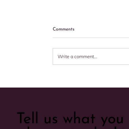
Comments
Write a comment...
Speed Matters: 5 Compelling
Reasons to Respond
Promptly to Your E-
commerce Clients
Tell us what yo