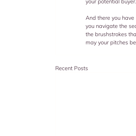
your potential buyer.
And there you have i
you navigate the sea
the brushstrokes that
may your pitches be
Recent Posts