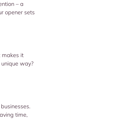
ention – a 
ur opener sets 
t makes it 
a unique way? 
 businesses. 
aving time, 