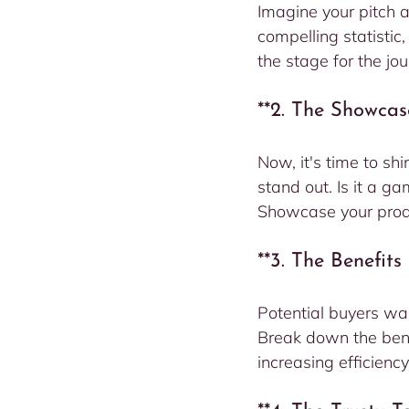
Imagine your pitch a
compelling statistic
the stage for the jo
**2. The Showcas
Now, it's time to shi
stand out. Is it a g
Showcase your produ
**3. The Benefit
Potential buyers wan
Break down the bene
increasing efficiency