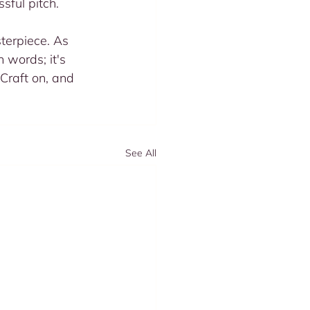
sful pitch.
terpiece. As 
 words; it's 
 Craft on, and 
See All