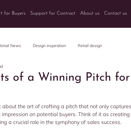
t for Buyers
Support for Contract
About us
Contact us
Retail News
Design inspiration
Retail design
ad
ts of a Winning Pitch for
k about the art of crafting a pitch that not only captures
g impression on potential buyers. Think of it as creatin
ng a crucial role in the symphony of sales success.