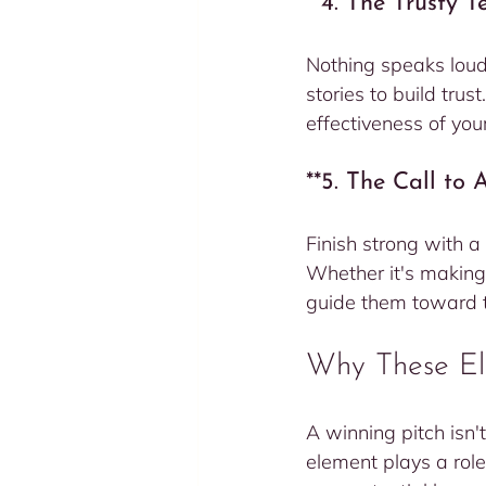
**4. The Trusty 
Nothing speaks loude
stories to build trus
effectiveness of you
**5. The Call to
Finish strong with a
Whether it's making
guide them toward th
Why These El
A winning pitch isn't
element plays a rol