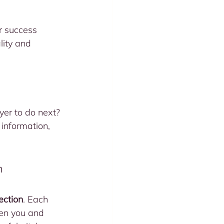
r success 
lity and 
yer to do next? 
information, 
n
ection
. Each 
een you and 