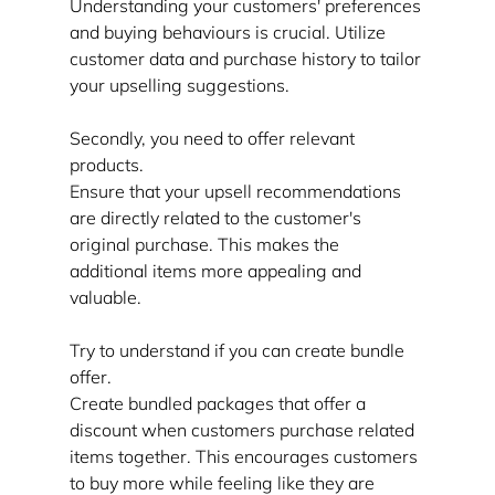
Understanding your customers' preferences 
and buying behaviours is crucial. Utilize 
customer data and purchase history to tailor 
your upselling suggestions.
Secondly, you need to offer relevant 
products.
Ensure that your upsell recommendations 
are directly related to the customer's 
original purchase. This makes the 
additional items more appealing and 
valuable.
Try to understand if you can create bundle 
offer.
Create bundled packages that offer a 
discount when customers purchase related 
items together. This encourages customers 
to buy more while feeling like they are 