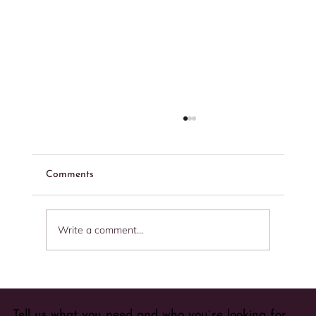
Comments
Write a comment...
Importance of After Sale Service in your
company
Tell us what you need and who you`re looking for.