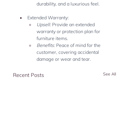
durability, and a luxurious feel.
Extended Warranty:
Upsell:
 Provide an extended 
warranty or protection plan for 
furniture items.
Benefits:
 Peace of mind for the 
customer, covering accidental 
damage or wear and tear.
See All
Recent Posts