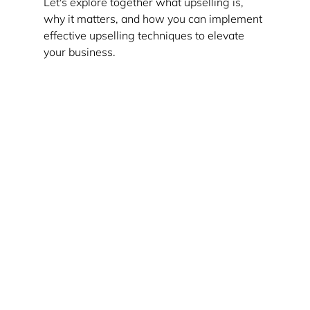
Let's explore together what upselling is, 
why it matters, and how you can implement 
effective upselling techniques to elevate 
your business.