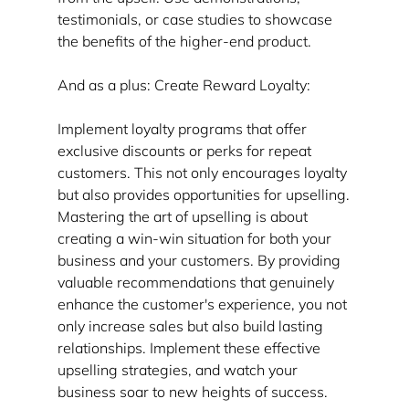
testimonials, or case studies to showcase 
the benefits of the higher-end product.
And as a plus: Create Reward Loyalty:
Implement loyalty programs that offer 
exclusive discounts or perks for repeat 
customers. This not only encourages loyalty 
but also provides opportunities for upselling.
Mastering the art of upselling is about 
creating a win-win situation for both your 
business and your customers. By providing 
valuable recommendations that genuinely 
enhance the customer's experience, you not 
only increase sales but also build lasting 
relationships. Implement these effective 
upselling strategies, and watch your 
business soar to new heights of success.