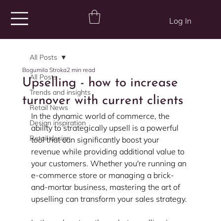
Log In
All Posts
Bogumila Stroka
2 min read
All Posts
Upselling - how to increase
Trends and insights
turnover with current clients
Retail News
In the dynamic world of commerce, the 
Design inspiration
ability to strategically upsell is a powerful 
Retail design
tool that can significantly boost your 
revenue while providing additional value to 
your customers. Whether you're running an 
e-commerce store or managing a brick-
and-mortar business, mastering the art of 
upselling can transform your sales strategy. 