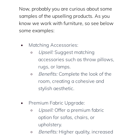
Now, probably you are curious about some 
samples of the upselling products. As you 
know we work with furniture, so see below 
some examples:
Matching Accessories:
Upsell:
 Suggest matching 
accessories such as throw pillows, 
rugs, or lamps.
Benefits:
 Complete the look of the 
room, creating a cohesive and 
stylish aesthetic.
Premium Fabric Upgrade:
Upsell:
 Offer a premium fabric 
option for sofas, chairs, or 
upholstery.
Benefits:
 Higher quality, increased 