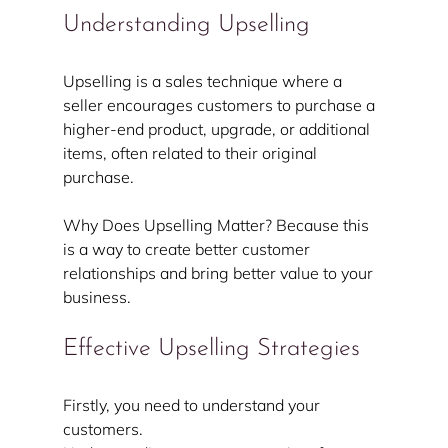
Understanding Upselling
Upselling is a sales technique where a 
seller encourages customers to purchase a 
higher-end product, upgrade, or additional 
items, often related to their original 
purchase.
Why Does Upselling Matter? Because this 
is a way to create better customer 
relationships and bring better value to your 
business.
Effective Upselling Strategies
Firstly, you need to understand your 
customers.