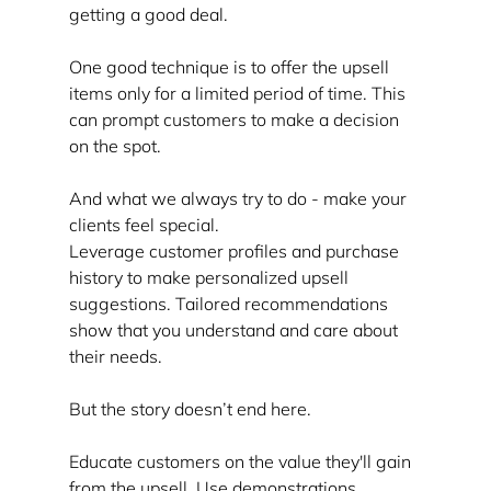
getting a good deal.
One good technique is to offer the upsell 
items only for a limited period of time. This 
can prompt customers to make a decision 
on the spot.
And what we always try to do - make your 
clients feel special.
Leverage customer profiles and purchase 
history to make personalized upsell 
suggestions. Tailored recommendations 
show that you understand and care about 
their needs.
But the story doesn’t end here.
Educate customers on the value they'll gain 
from the upsell. Use demonstrations, 