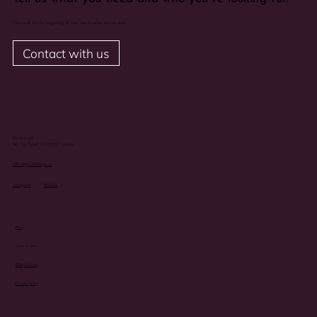
This could be the beginning of your new business success story.
Contact with us
Stroka Ltd
163 City Road EC1V1NR London
office@ynotdesign.co
instagram
linkedin
Blog
Case studies
B2B platform
Private policy