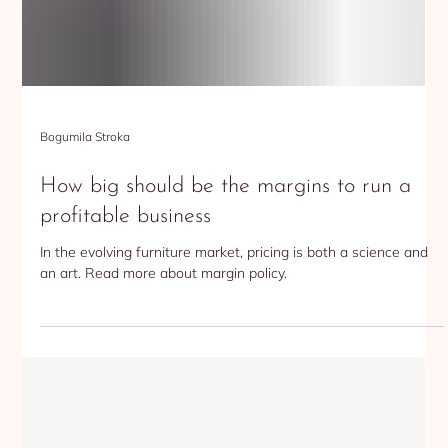
Bogumila Stroka
How big should be the margins to run a
profitable business