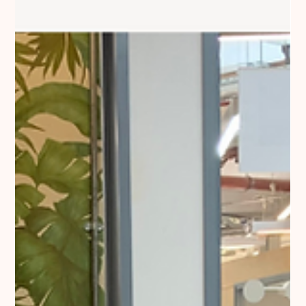
In the evolving furniture market, pricing is both a science and
an art. Read more about margin policy.