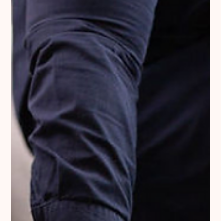
Optimizing Customer Experience:
Navigating the Challenges of E-commerce
and B2B Interactions
In my daily work, I mainly deal with B2B clients. However, over
many years of my experience working with e-commerce
stores, I have often...