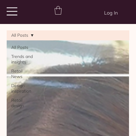
Log In
All Posts
All Posts
Trends and
insights
Retail
News
Design
inspiration
Retail
design