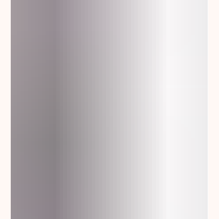
5 things not to do when you try to reach a potential reseller