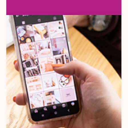
To ensure clarity, professionalism, and legal compliance, here
are five essential elements that should be present on every
invoice.