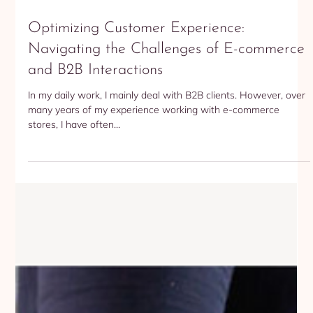
Bogumila Stroka