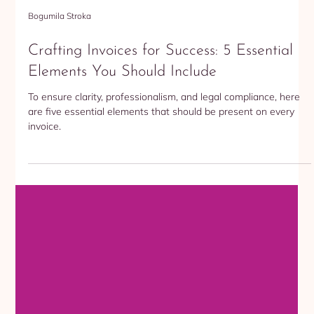
Bogumila Stroka
Crafting Invoices for Success: 5 Essential
Elements You Should Include