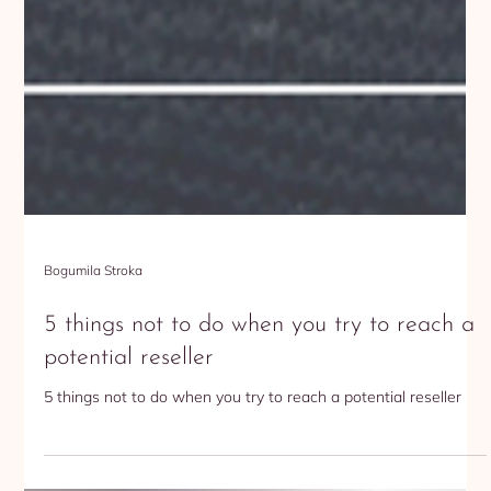
Bogumila Stroka
5 things not to do when you try to reach a
potential reseller