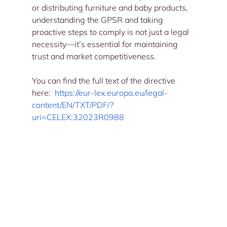
or distributing furniture and baby products, 
understanding the GPSR and taking 
proactive steps to comply is not just a legal 
necessity—it’s essential for maintaining 
trust and market competitiveness.
You can find the full text of the directive 
here: 
https://eur-lex.europa.eu/legal-
content/EN/TXT/PDF/?
uri=CELEX:32023R0988