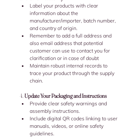
Label your products with clear 
information about the 
manufacturer/importer, batch number, 
and country of origin.
Remember to add a full address and 
also email address that potential 
customer can use to contact you for 
clarification or in case of doubt
Maintain robust internal records to 
trace your product through the supply 
chain.
4. 
Update Your Packaging and Instructions
Provide clear safety warnings and 
assembly instructions.
Include digital QR codes linking to user 
manuals, videos, or online safety 
guidelines.