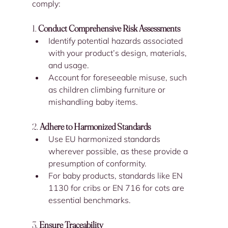
comply:
1. 
Conduct Comprehensive Risk Assessments
Identify potential hazards associated 
with your product’s design, materials, 
and usage.
Account for foreseeable misuse, such 
as children climbing furniture or 
mishandling baby items.
2. 
Adhere to Harmonized Standards
Use EU harmonized standards 
wherever possible, as these provide a 
presumption of conformity.
For baby products, standards like EN 
1130 for cribs or EN 716 for cots are 
essential benchmarks.
3. 
Ensure Traceability