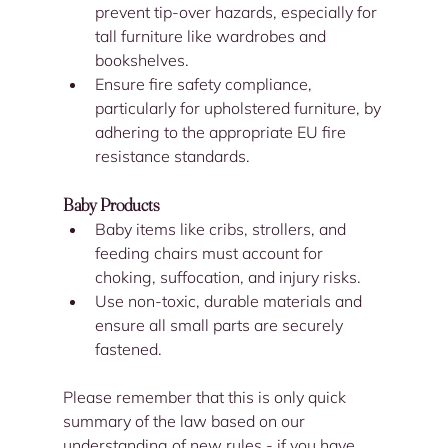
prevent tip-over hazards, especially for 
tall furniture like wardrobes and 
bookshelves.
Ensure fire safety compliance, 
particularly for upholstered furniture, by 
adhering to the appropriate EU fire 
resistance standards.
Baby Products
Baby items like cribs, strollers, and 
feeding chairs must account for 
choking, suffocation, and injury risks.
Use non-toxic, durable materials and 
ensure all small parts are securely 
fastened.
Please remember that this is only quick 
summary of the law based on our 
understanding of new rules - if you have 