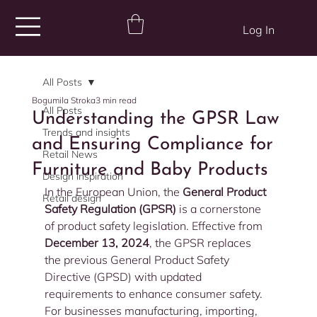
Log In
All Posts
Bogumila Stroka
3 min read
All Posts
Understanding the GPSR Law
Trends and insights
and Ensuring Compliance for
Retail News
Furniture and Baby Products
Design inspiration
In the European Union, the 
General Product 
Retail design
Safety Regulation (GPSR)
 is a cornerstone 
of product safety legislation. Effective from 
December 13, 2024
, the GPSR replaces 
the previous General Product Safety 
Directive (GPSD) with updated 
requirements to enhance consumer safety. 
For businesses manufacturing, importing, 