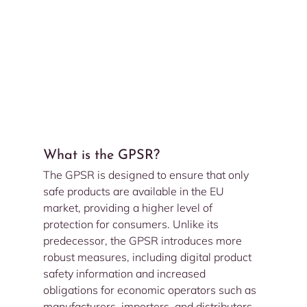
What is the GPSR?
The GPSR is designed to ensure that only 
safe products are available in the EU 
market, providing a higher level of 
protection for consumers. Unlike its 
predecessor, the GPSR introduces more 
robust measures, including digital product 
safety information and increased 
obligations for economic operators such as 
manufacturers, importers, and distributors.