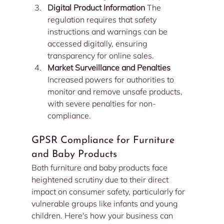
Digital Product Information 
The 
regulation requires that safety 
instructions and warnings can be 
accessed digitally, ensuring 
transparency for online sales.
Market Surveillance and Penalties 
Increased powers for authorities to 
monitor and remove unsafe products, 
with severe penalties for non-
compliance.
GPSR Compliance for Furniture 
and Baby Products
Both furniture and baby products face 
heightened scrutiny due to their direct 
impact on consumer safety, particularly for 
vulnerable groups like infants and young 
children. Here's how your business can 