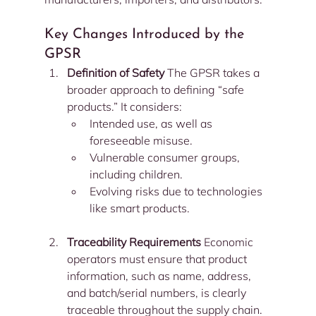
Key Changes Introduced by the 
GPSR
Definition of Safety 
The GPSR takes a 
broader approach to defining “safe 
products.” It considers:
Intended use, as well as 
foreseeable misuse.
Vulnerable consumer groups, 
including children.
Evolving risks due to technologies 
like smart products.
Traceability Requirements 
Economic 
operators must ensure that product 
information, such as name, address, 
and batch/serial numbers, is clearly 
traceable throughout the supply chain.