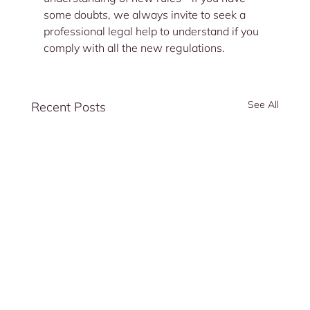
some doubts, we always invite to seek a 
professional legal help to understand if you 
comply with all the new regulations.
See All
Recent Posts