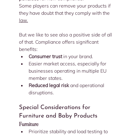
Some players can remove your products if 
they have doubt that they comply with the 
law.
But we like to see also a positive side of all 
of that. Compliance offers significant 
benefits:
Consumer trust
 in your brand.
Easier market access, especially for 
businesses operating in multiple EU 
member states.
Reduced legal risk
 and operational 
disruptions.
Special Considerations for 
Furniture and Baby Products
Furniture
Prioritize stability and load testing to 