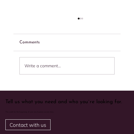
Comments
Write a comment...
Importance of After Sale Service in your
company
Tell us what you need and who you`re looking for.
This could be the beginning of your new business success story.
Contact with us