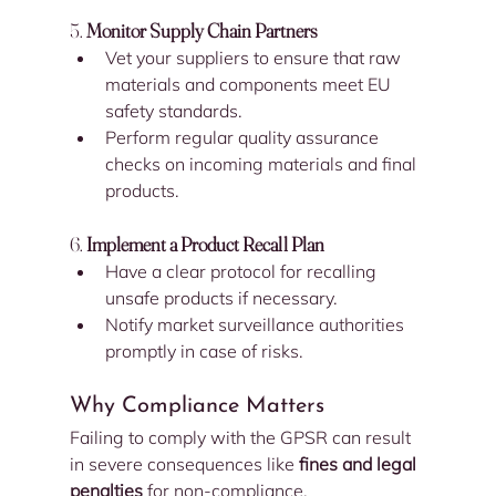
5. 
Monitor Supply Chain Partners
Vet your suppliers to ensure that raw 
materials and components meet EU 
safety standards.
Perform regular quality assurance 
checks on incoming materials and final 
products.
6. 
Implement a Product Recall Plan
Have a clear protocol for recalling 
unsafe products if necessary.
Notify market surveillance authorities 
promptly in case of risks.
Why Compliance Matters
Failing to comply with the GPSR can result 
in severe consequences like 
fines and legal 
penalties
 for non-compliance.