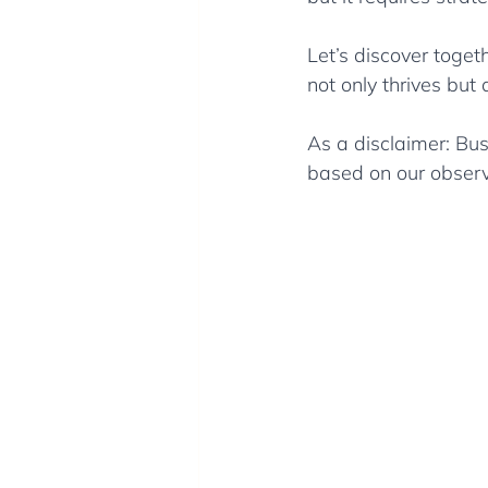
Let’s discover togeth
not only thrives but
As a disclaimer: Bus
based on our observ