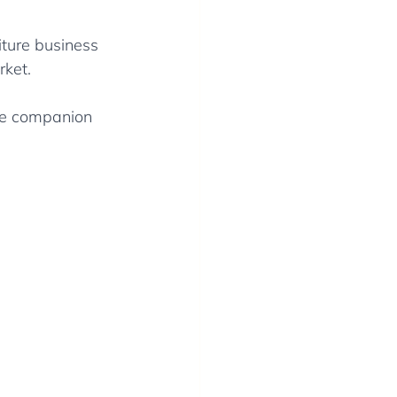
iture business 
rket.
ive companion 