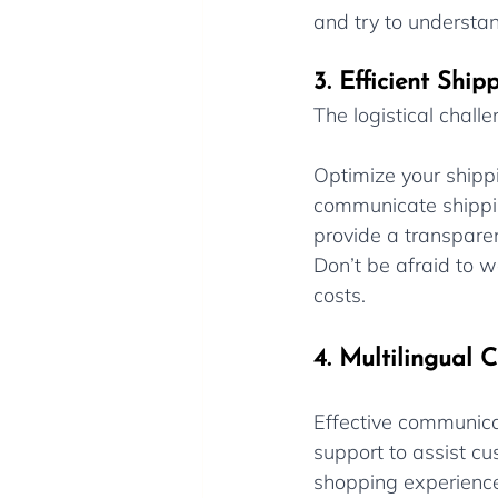
and try to understan
3. Efficient Shi
The logistical chall
Optimize your shippi
communicate shippin
provide a transpare
Don’t be afraid to w
costs.
4. Multilingual 
Effective communicat
support to assist cu
shopping experience 