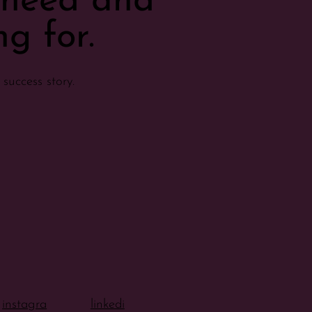
u need and
g for.
success story.
instagra
linkedi