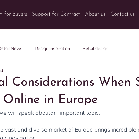
t for Buyers
Support for Contract
About us
Contact us
Retail News
Design inspiration
Retail design
ad
ial Considerations When S
e Online in Europe
 we will speak aboutan  important topic. 
the vast and diverse market of Europe brings incredible 
egic navigation. 