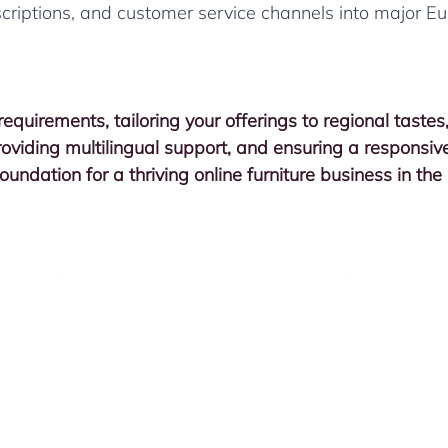
scriptions, and customer service channels into major E
equirements, tailoring your offerings to regional tastes
providing multilingual support, and ensuring a responsiv
oundation for a thriving online furniture business in the