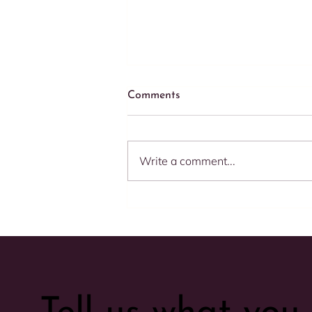
Comments
Write a comment...
Speed Matters: 5 Compelling
Reasons to Respond
Promptly to Your E-
commerce Clients