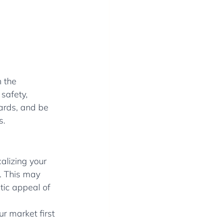
 the 
safety, 
ards, and be 
s.
alizing your 
s. This may 
tic appeal of 
r market first 