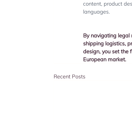
content, product de
languages.
By navigating legal r
shipping logistics, 
design, you set the f
European market.
Recent Posts