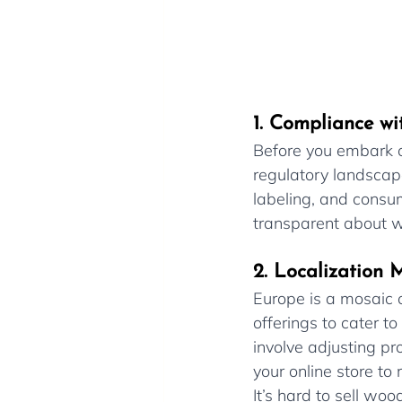
1. Compliance wi
Before you embark on
regulatory landscape
labeling, and consu
transparent about wa
2. Localization M
Europe is a mosaic o
offerings to cater to
involve adjusting pr
your online store to
It’s hard to sell wo