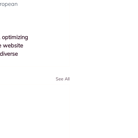
uropean 
, optimizing 
e website 
 diverse 
See All