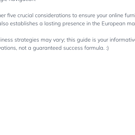
er five crucial considerations to ensure your online furn
 also establishes a lasting presence in the European ma
iness strategies may vary; this guide is your informat
ations, not a guaranteed success formula. :)