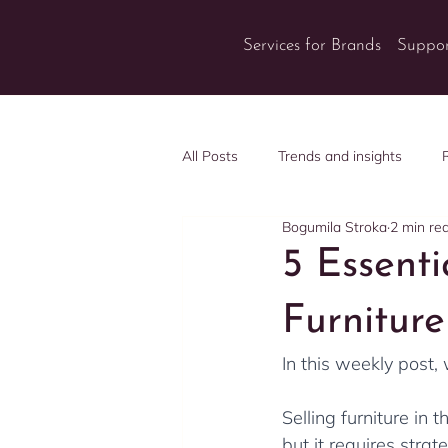
Services for Brands
Suppor
All Posts
Trends and insights
Bogumila Stroka
2 min re
5 Essent
Furnitur
In this weekly post,
Selling furniture in 
but it requires strat