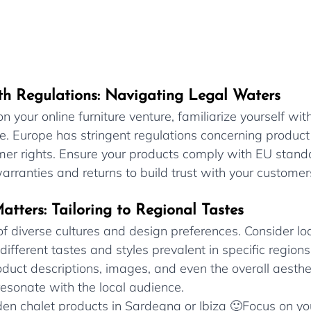
th Regulations: Navigating Legal Waters
 your online furniture venture, familiarize yourself with
. Europe has stringent regulations concerning product 
mer rights. Ensure your products comply with EU stand
rranties and returns to build trust with your customer
atters: Tailoring to Regional Tastes
f diverse cultures and design preferences. Consider loc
 different tastes and styles prevalent in specific region
oduct descriptions, images, and even the overall aesthe
 resonate with the local audience.
oden chalet products in Sardegna or Ibiza 🙂Focus on you