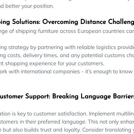
d better your position.
pping Solutions: Overcoming Distance Challen
enge of shipping furniture across European countries ca
ng strategy by partnering with reliable logistics provide
g costs, delivery times, and any potential customs cha
nt shopping experience for your customers.
ork with international companies - it’s enough to know 
Customer Support: Breaking Language Barrier
ion is key to customer satisfaction. Implement multili
stomers in their preferred language. This not only enha
but also builds trust and loyalty. Consider translating