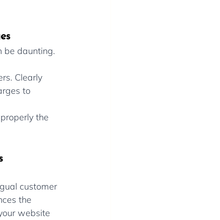
ges
n be daunting. 
rs. Clearly 
rges to 
properly the 
s
ngual customer 
nces the 
 your website 