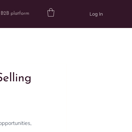
B2B platform
Log In
elling
opportunities, 