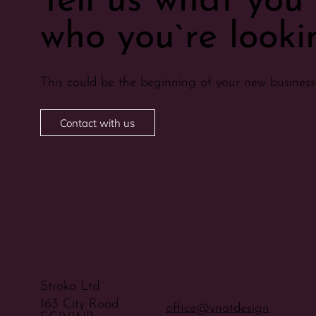
Tell us what yo
who you`re lookin
This could be the beginning of your new business 
Contact with us
Stroka Ltd
163 City Road
office@ynotdesign