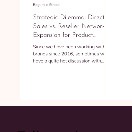
Bogumila Stroka
Strategic Dilemma: Direct
Sales vs. Reseller Network
Expansion for Product
Producers
Since we have been working with
brands since 2016, sometimes we
have a quite hot discussion with
them about what is better to do -
sell...