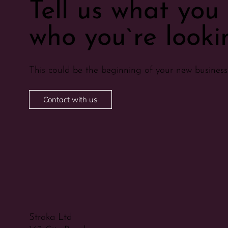
Tell us what yo
who you`re lookin
This could be the beginning of your new business 
Contact with us
Stroka Ltd