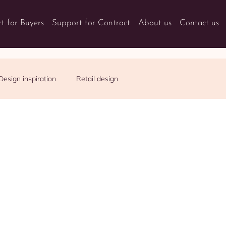
t for Buyers
Support for Contract
About us
Contact us
Design inspiration
Retail design