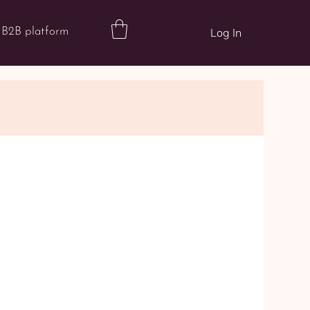
B2B platform
Log In