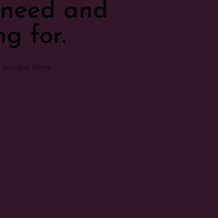
u need and
g for.
success story.