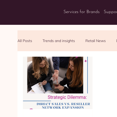
Services for Brands
Suppor
All Posts
Trends and insights
Retail News